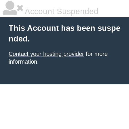
Account Suspended
This Account has been suspe
nded.
Contact your hosting provider
for more
information.